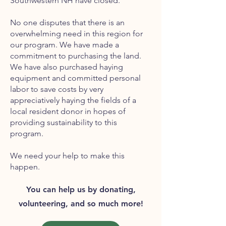
Southwestern NH have closed.
No one disputes that there is an
overwhelming need in this region for
our program. We have made a
commitment to purchasing the land.
We have also purchased haying
equipment and committed personal
labor to save costs by very
appreciatively haying the fields of a
local resident donor in hopes of
providing sustainability to this
program.
We need your help to make this
happen.
You can help us by donating,
volunteering, and so much more!