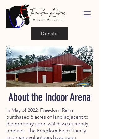
Donate
About the Indoor Arena
In May of 2022, Freedom Reins
purchased 5 acres of land adjacent to
the property upon which we currently
operate. The Freedom Reins’ family
and many volunteers have been