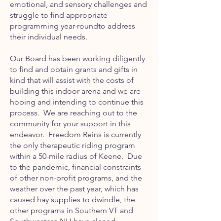
emotional, and sensory challenges and
struggle to find appropriate
programming year-roundto address
their individual needs.
Our Board has been working diligently
to find and obtain grants and gifts in
kind that will assist with the costs of
building this indoor arena and we are
hoping and intending to continue this
process. We are reaching out to the
community for your support in this
endeavor. Freedom Reins is currently
the only therapeutic riding program
within a 50-mile radius of Keene. Due
to the pandemic, financial constraints
of other non-profit programs, and the
weather over the past year, which has
caused hay supplies to dwindle, the
other programs in Southern VT and