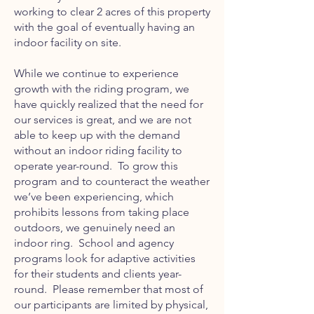
working to clear 2 acres of this property
with the goal of eventually having an
indoor facility on site.
While we continue to experience
growth with the riding program, we
have quickly realized that the need for
our services is great, and we are not
able to keep up with the demand
without an indoor riding facility to
operate year-round. To grow this
program and to counteract the weather
we’ve been experiencing, which
prohibits lessons from taking place
outdoors, we genuinely need an
indoor ring. School and agency
programs look for adaptive activities
for their students and clients year-
round. Please remember that most of
our participants are limited by physical,